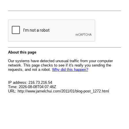
About this page
Our systems have detected unusual traffic from your computer
network. This page checks to see if it's really you sending the
requests, and not a robot.
Why did this happen?
IP address: 216.73.216.54
Time: 2026-08-08T04:07:46Z
URL: http://www.jamelchui.com/2011/01/blog-post_1272.html